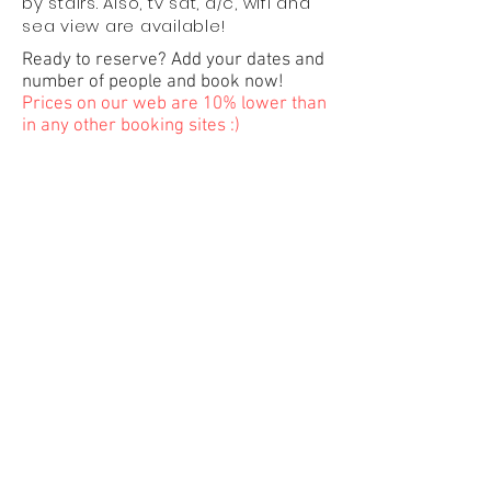
by stairs. Also, tv sat, a/c, wifi and
sea view are available!
Ready to reserve? Add your dates and
number of people and book now!
Prices on our web are 10% lower than
in any other booking sites :)