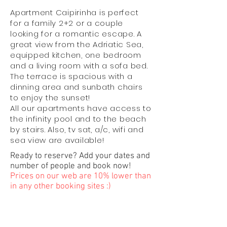
Apartment Caipirinha is perfect
for a family 2+2 or a couple
looking for a romantic escape. A
great view from the Adriatic Sea,
equipped kitchen, one bedroom
and a living room with a sofa bed.
The terrace is spacious with a
dinning area and sunbath chairs
to enjoy the sunset!
All our apartments have access to
the infinity pool and to the beach
by stairs. Also, tv sat, a/c, wifi and
sea view are available!
Ready to reserve? Add your dates and
number of people and book now!
Prices on our web are 10% lower than
in any other booking sites :)