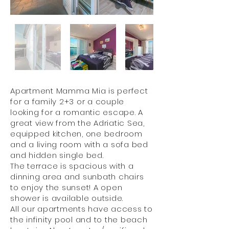
Apartment Mamma Mia is perfect
for a family 2+3 or a couple
looking for a romantic escape. A
great view from the Adriatic Sea,
equipped kitchen, one bedroom
and a living room with a sofa bed
and hidden single bed.
The terrace is spacious with a
dinning area and sunbath chairs
to enjoy the sunset! A open
shower is available outside.
All our apartments have access to
the infinity pool and to the beach