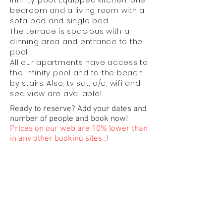
bedroom and a living room with a
sofa bed and single bed.
The terrace is spacious with a
dinning area and entrance to the
pool.
All our apartments have access to
the infinity pool and to the beach
by stairs. Also, tv sat, a/c, wifi and
sea view are available!
Ready to reserve? Add your dates and
number of people and book now!
Prices on our web are 10% lower than
in any other booking sites :)