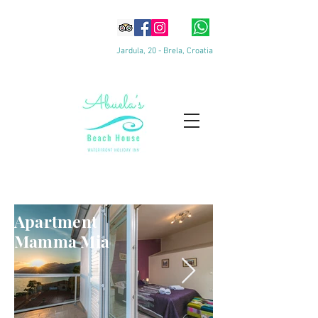
Jardula, 20 - Brela, Croatia
Apartments
Apartment
Mamma Mia