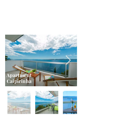
Apartment
Caipirinha