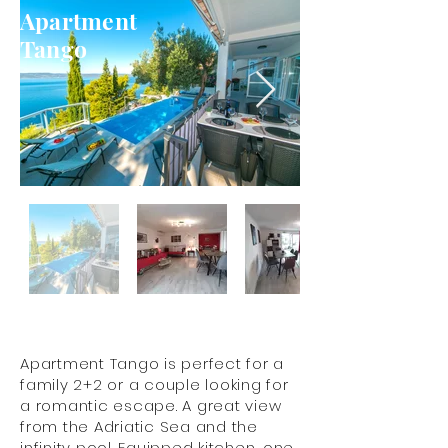
Apartment
Tango
Apartment Tango is perfect for a
family 2+2 or a couple looking for
a romantic escape. A great view
from the Adriatic Sea and the
infinity pool. Equipped kitchen, one